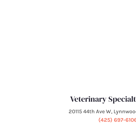
Veterinary Special
20115 44th Ave W, Lynnwo
(425) 697-610