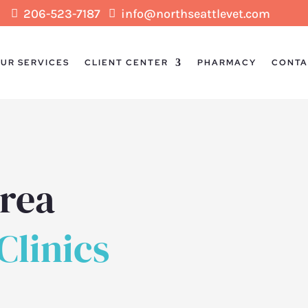
206-523-7187
info@northseattlevet.com


UR SERVICES
CLIENT CENTER
PHARMACY
CONTA
Area
linics