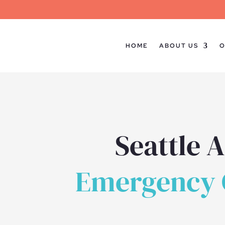
HOME
ABOUT US
O
Seattle 
Emergency C