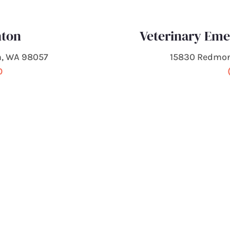
nton
Veterinary Em
n, WA 98057
15830 Redmo
0