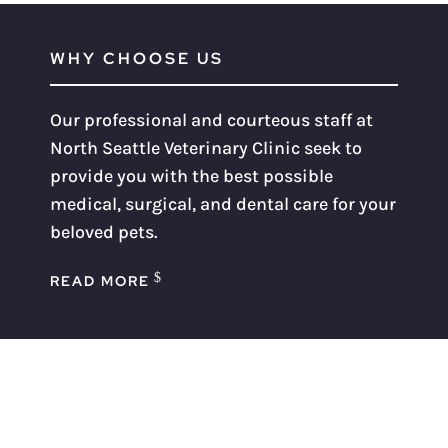
WHY CHOOSE US
Our professional and courteous staff at
North Seattle Veterinary Clinic seek to
provide you with the best possible
medical, surgical, and dental care for your
beloved pets.
READ MORE