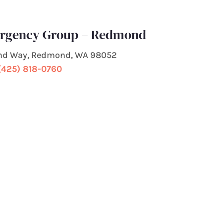
ergency Group – Redmond
nd Way, Redmond, WA 98052
(425) 818-0760