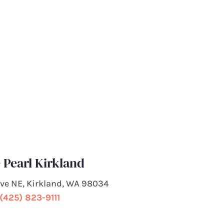
 Pearl Kirkland
 Ave NE, Kirkland, WA 98034
(425) 823-9111