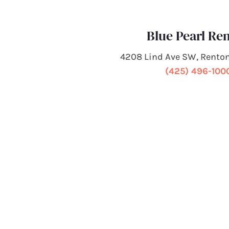
Blue Pearl Re
4208 Lind Ave SW, Rento
(425) 496-100