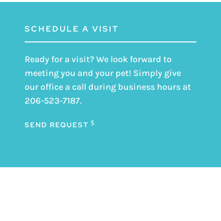
SCHEDULE A VISIT
Ready for a visit? We look forward to
meeting you and your pet! Simply give
our office a call during business hours at
206-523-7187
.
SEND REQUEST