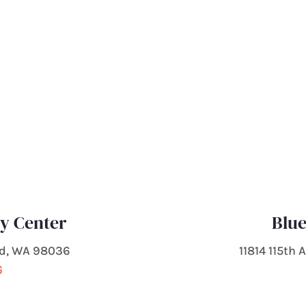
ty Center
Blue
od, WA 98036
11814 115th
6