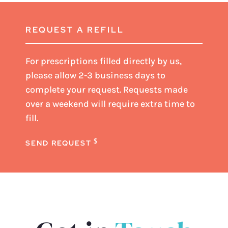
REQUEST A REFILL
For prescriptions filled directly by us,
please
allow 2-3 business days
to
complete your request. Requests made
over a weekend will require extra time to
fill.
SEND REQUEST