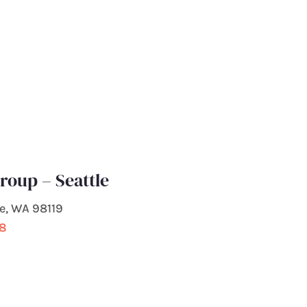
roup – Seattle
le, WA 98119
98