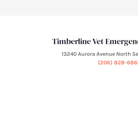
Timberline Vet Emergen
13240 Aurora Avenue North Se
(206) 828-68