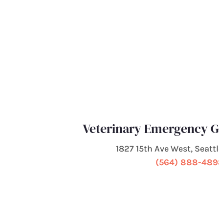
Veterinary Emergency G
1827 15th Ave West, Seatt
(564) 888-48