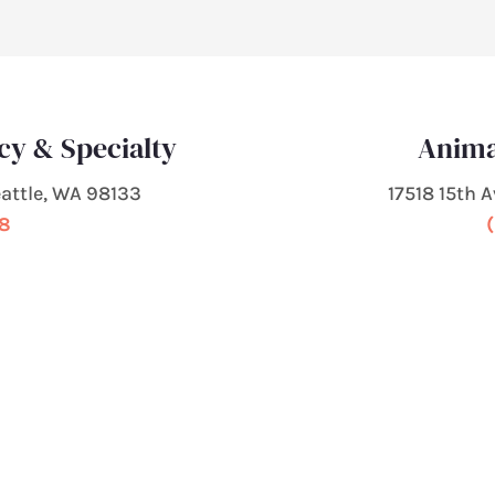
cy & Specialty
Anima
attle, WA 98133
17518 15th 
68