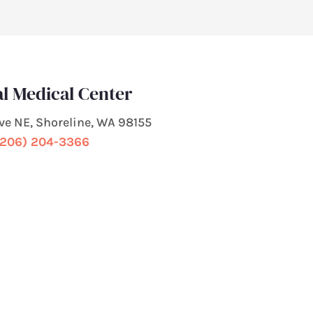
l Medical Center
Ave NE, Shoreline, WA 98155
(206) 204-3366