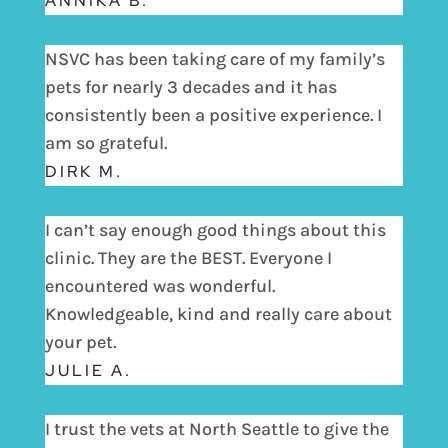
ANNIKA B.
NSVC has been taking care of my family’s
pets for nearly 3 decades and it has
consistently been a positive experience. I
am so grateful.
DIRK M.
I can’t say enough good things about this
clinic. They are the BEST. Everyone I
encountered was wonderful.
Knowledgeable, kind and really care about
your pet.
JULIE A.
I trust the vets at North Seattle to give the