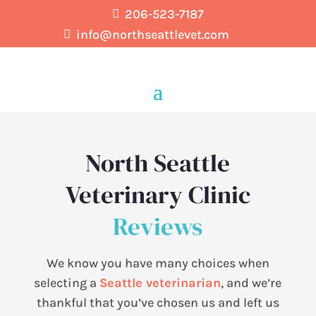
206-523-7187

info@northseattlevet.com

North Seattle
Veterinary Clinic
Reviews
We know you have many choices when
selecting a
Seattle veterinarian
, and we’re
thankful that you’ve chosen us and left us