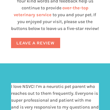
Your kind words and feedback help us
continue to provide
over-the-top
veterinary service
to you and your pet. If
you enjoyed your visit, please use the
buttons below to leave us a five-star review!
LEAVE A REVIEW
I love NSVC! I’m a neurotic pet parent who
reaches out to them frequently. Everyone is
super professional and patient with me
and is very responsive to my questions and