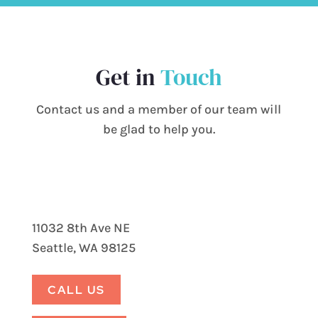
Get in
Touch
Contact us and a member of our team will
be glad to help you.
11032 8th Ave NE
Seattle, WA 98125
CALL US