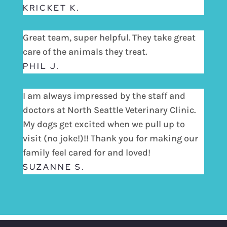
KRICKET K.
Great team, super helpful. They take great
care of the animals they treat.
PHIL J.
I am always impressed by the staff and
doctors at North Seattle Veterinary Clinic.
My dogs get excited when we pull up to
visit (no joke!)!! Thank you for making our
family feel cared for and loved!
SUZANNE S.