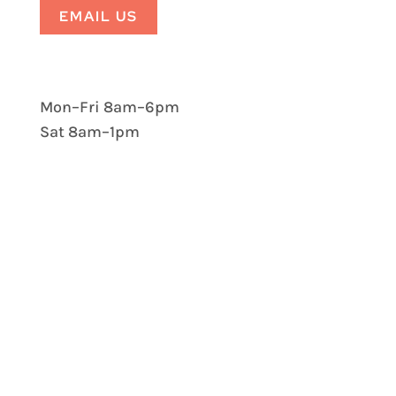
EMAIL US
Mon–Fri 8am–6pm
Sat 8am–1pm