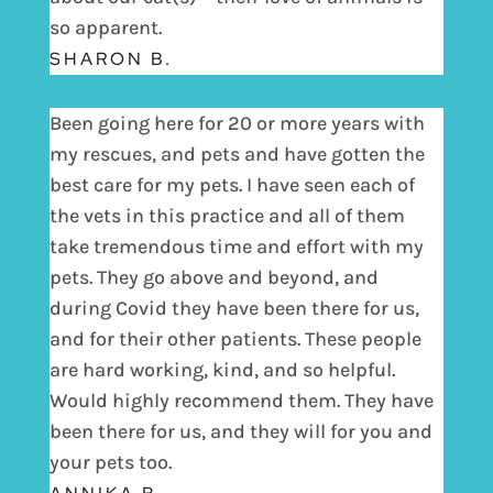
so apparent.
SHARON B.
Been going here for 20 or more years with
my rescues, and pets and have gotten the
best care for my pets. I have seen each of
the vets in this practice and all of them
take tremendous time and effort with my
pets. They go above and beyond, and
during Covid they have been there for us,
and for their other patients. These people
are hard working, kind, and so helpful.
Would highly recommend them. They have
been there for us, and they will for you and
your pets too.