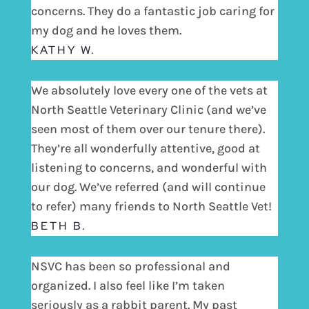
concerns. They do a fantastic job caring for
my dog and he loves them.
KATHY W.
We absolutely love every one of the vets at
North Seattle Veterinary Clinic (and we’ve
seen most of them over our tenure there).
They’re all wonderfully attentive, good at
listening to concerns, and wonderful with
our dog. We’ve referred (and will continue
to refer) many friends to North Seattle Vet!
BETH B.
NSVC has been so professional and
organized. I also feel like I’m taken
seriously as a rabbit parent. My past