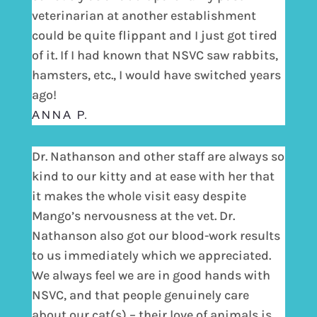
veterinarian at another establishment
could be quite flippant and I just got tired
of it. If I had known that NSVC saw rabbits,
hamsters, etc., I would have switched years
ago!
ANNA P.
Dr. Nathanson and other staff are always so
kind to our kitty and at ease with her that
it makes the whole visit easy despite
Mango’s nervousness at the vet. Dr.
Nathanson also got our blood-work results
to us immediately which we appreciated.
We always feel we are in good hands with
NSVC, and that people genuinely care
about our cat(s) – their love of animals is