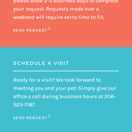
please
allow 2-3 business days
to complete
your request. Requests made over a
weekend will require extra time to fill.
SEND REQUEST
SCHEDULE A VISIT
Ready for a visit? We look forward to
meeting you and your pet! Simply give our
office a call during business hours at
206-
523-7187
.
SEND REQUEST