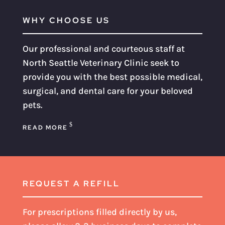
WHY CHOOSE US
Our professional and courteous staff at
North Seattle Veterinary Clinic seek to
provide you with the best possible medical,
surgical, and dental care for your beloved
pets.
READ MORE
REQUEST A REFILL
For prescriptions filled directly by us,