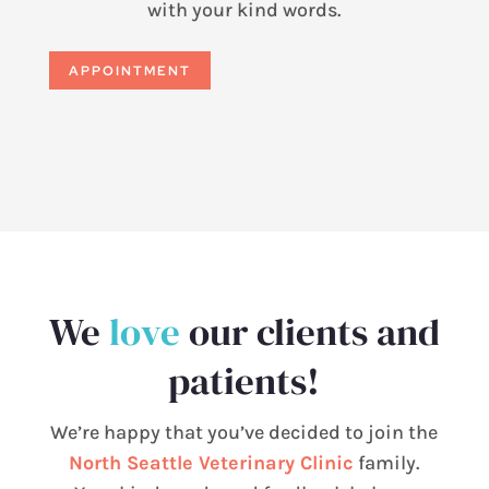
with your kind words.
APPOINTMENT
We
love
our clients and
patients!
We’re happy that you’ve decided to join the
North Seattle Veterinary Clinic
family.