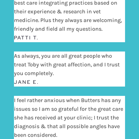
best care integrating practices based on
their experience & research in vet
medicine. Plus they always are welcoming,
friendly and field all my questions.
PATTI T.
As always, you are all great people who
treat Toby with great affection, and I trust
you completely.
JANE E.
I feel rather anxious when Butters has any
issues so I am so grateful for the great care
she has received at your clinic; I trust the
diagnosis & that all possible angles have
been considered.