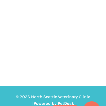
© 2026 North Seattle Veterinary Clinic
|
Powered by PetDesk