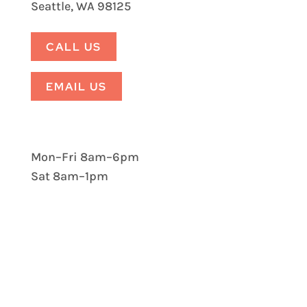
Seattle, WA 98125
CALL US
EMAIL US
Mon–Fri 8am–6pm
Sat 8am–1pm