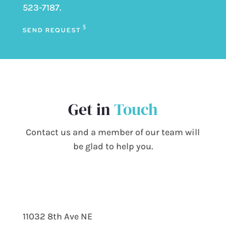
523-7187
.
SEND REQUEST
Get in
Touch
Contact us and a member of our team will
be glad to help you.
11032 8th Ave NE