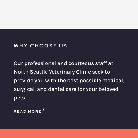
WHY CHOOSE US
Our professional and courteous staff at
North Seattle Veterinary Clinic seek to
provide you with the best possible medical,
surgical, and dental care for your beloved
pets.
READ MORE