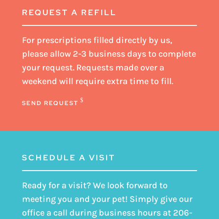
REQUEST A REFILL
For prescriptions filled directly by us,
please
allow 2-3 business days
to complete
your request. Requests made over a
weekend will require extra time to fill.
SEND REQUEST
SCHEDULE A VISIT
Ready for a visit? We look forward to
meeting you and your pet! Simply give our
office a call during business hours at
206-