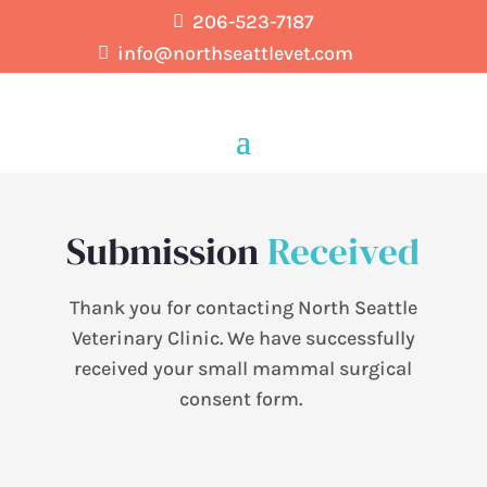
206-523-7187

info@northseattlevet.com

Submission
Received
Thank you for contacting North Seattle
Veterinary Clinic.
We have successfully
received your small mammal surgical
consent form.